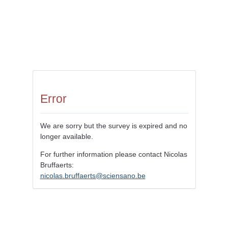
Error
We are sorry but the survey is expired and no
longer available.
For further information please contact Nicolas
Bruffaerts:
nicolas.bruffaerts@sciensano.be