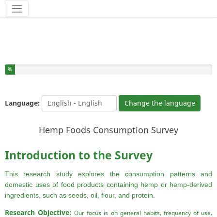
Tools
You have completed % of this survey
%
Language:
Change the language
Hemp Foods Consumption Survey
Introduction to the Survey
This research study explores the consumption patterns and
domestic uses of food products containing hemp or hemp-derived
ingredients, such as seeds, oil, flour, and protein.
Research Objective:
Our focus is on general habits, frequency of use,