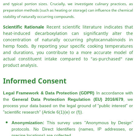
and typical portion sizes. Crucially, we investigate culinary practices, as
preparation methods (such as heating or storage) can influence the chemical
stability of naturally occurring compounds.
Scientific Rationale
Recent scientific literature indicates that
heat-induced decarboxylation can significantly alter the
concentration of naturally occurring phytocannabinoids in
hemp foods. By reporting your specific cooking temperatures
and durations, you contribute to a more accurate model of
actual constituent intake compared to "as-purchased" raw
product analysis.
Informed Consent
Legal Framework & Data Protection (GDPR)
In accordance with
the
General Data Protection Regulation (EU) 2016/679
, we
process your data based on the legal ground of "public interest" or
"scientific research" (Article 6(1)(e) or (f)).
Anonymization:
This survey uses "Anonymous by Design"
protocols. No Direct Identifiers (names, IP addresses, or
precise locations) are collected.