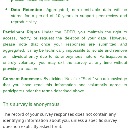
Data Retention:
Aggregated, non-identifiable data will be
stored for a period of 10 years to support peer-review and
reproducibility.
Participant Rights
Under the GDPR, you maintain the right to
access, rectify, or request the deletion of your data. However,
please note that once your responses are submitted and
aggregated, it may be technically impossible to isolate and remove
an individual entry due to its anonymous nature. Participation is
entirely voluntary; you may exit the survey at any time without
providing a reason.
Consent Statement:
By clicking "Next" or "Start," you acknowledge
that you have read this information and voluntarily agree to
participate under the terms described above.
This survey is anonymous.
The record of your survey responses does not contain any
identifying information about you, unless a specific survey
question explicitly asked for it.